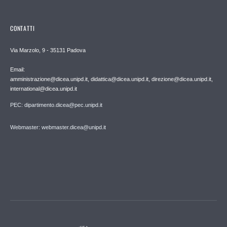
CONTATTI
Via Marzolo, 9 - 35131 Padova
Email:
amministrazione@dicea.unipd.it, didattica@dicea.unipd.it, direzione@dicea.unipd.it,
international@dicea.unipd.it
PEC: dipartimento.dicea@pec.unipd.it
Webmaster: webmaster.dicea@unipd.it