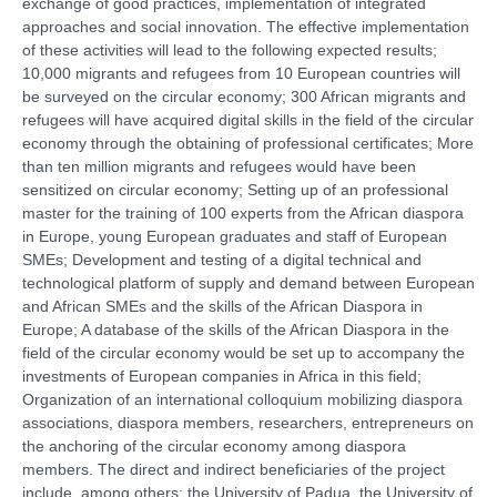
exchange of good practices, implementation of integrated
approaches and social innovation. The effective implementation
of these activities will lead to the following expected results;
10,000 migrants and refugees from 10 European countries will
be surveyed on the circular economy; 300 African migrants and
refugees will have acquired digital skills in the field of the circular
economy through the obtaining of professional certificates; More
than ten million migrants and refugees would have been
sensitized on circular economy; Setting up of an professional
master for the training of 100 experts from the African diaspora
in Europe, young European graduates and staff of European
SMEs; Development and testing of a digital technical and
technological platform of supply and demand between European
and African SMEs and the skills of the African Diaspora in
Europe; A database of the skills of the African Diaspora in the
field of the circular economy would be set up to accompany the
investments of European companies in Africa in this field;
Organization of an international colloquium mobilizing diaspora
associations, diaspora members, researchers, entrepreneurs on
the anchoring of the circular economy among diaspora
members. The direct and indirect beneficiaries of the project
include, among others: the University of Padua, the University of