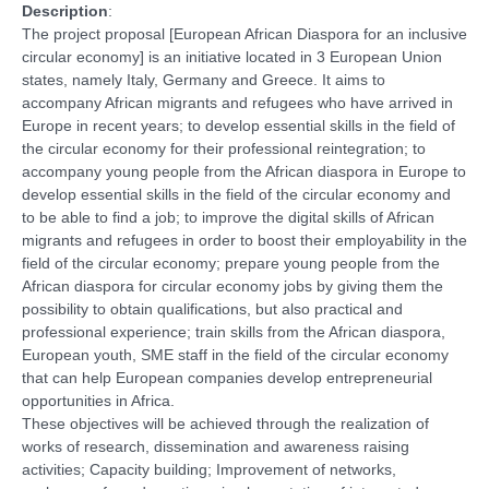
Description
:
The project proposal [European African Diaspora for an inclusive
circular economy] is an initiative located in 3 European Union
states, namely Italy, Germany and Greece. It aims to
accompany African migrants and refugees who have arrived in
Europe in recent years; to develop essential skills in the field of
the circular economy for their professional reintegration; to
accompany young people from the African diaspora in Europe to
develop essential skills in the field of the circular economy and
to be able to find a job; to improve the digital skills of African
migrants and refugees in order to boost their employability in the
field of the circular economy; prepare young people from the
African diaspora for circular economy jobs by giving them the
possibility to obtain qualifications, but also practical and
professional experience; train skills from the African diaspora,
European youth, SME staff in the field of the circular economy
that can help European companies develop entrepreneurial
opportunities in Africa.
These objectives will be achieved through the realization of
works of research, dissemination and awareness raising
activities; Capacity building; Improvement of networks,