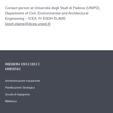
Contact person at Università degli Studi di Padova (UNIPD),
Department of Civil, Environmental and Architectural
Engineering – ICEA: Pr ESOH ELAME
[
esoh.elame@dicea.unipd.it
]
INGEGNERIA CIVILE EDILE E
AMBIENTALE
Amministrazione trasparente
Pianificazione Strategica
Scuola di Ingegneria
Biblioteca