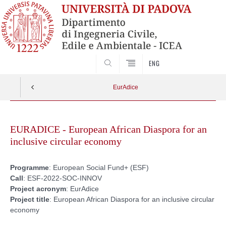
SEARCH
ENG
EurAdice
Skip
to
EURADICE - European African Diaspora for an
content
inclusive circular economy
Programme
: European Social Fund+ (ESF)
Call
: ESF-2022-SOC-INNOV
Project
acronym
: EurAdice
Project
title
: European African Diaspora for an inclusive circular
economy