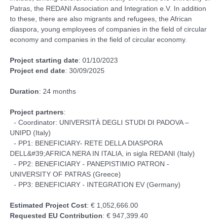
Patras, the REDANI Association and Integration e.V. In addition
to these, there are also migrants and refugees, the African
diaspora, young employees of companies in the field of circular
economy and companies in the field of circular economy.
Project starting date
: 01/10/2023
Project end date
: 30/09/2025
Duration
: 24 months
Project partners
:
- Coordinator: UNIVERSITÀ DEGLI STUDI DI PADOVA –
UNIPD (Italy)
- PP1: BENEFICIARY- RETE DELLA DIASPORA
DELL&#39;AFRICA NERA IN ITALIA, in sigla REDANI (Italy)
- PP2: BENEFICIARY - PANEPISTIMIO PATRON -
UNIVERSITY OF PATRAS (Greece)
- PP3: BENEFICIARY - INTEGRATION EV (Germany)
Estimated Project Cost
: € 1,052,666.00
Requested EU Contribution
: € 947,399.40