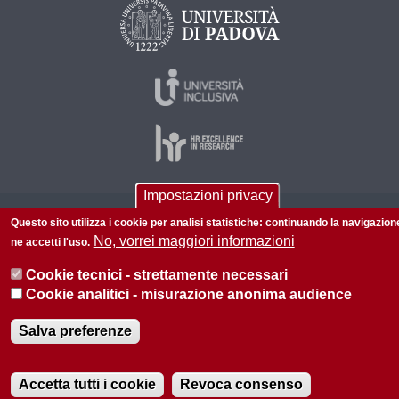
Impostazioni privacy
© 2026 Università di Padova - Tutti i diritti riservati
Questo sito utilizza i cookie per analisi statistiche: continuando la navigazion
No, vorrei maggiori informazioni
ne accetti l'uso.
P.I. 00742430283 C.F. 80006480281
Cookie tecnici - strettamente necessari
Informazioni su questo sito
Privacy policy
Cookie analitici - misurazione anonima audience
Salva preferenze
Accetta tutti i cookie
Revoca consenso