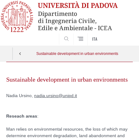
SEARCH
ITA
Sustainable development in urban environments
Skip
to
Sustainable development in urban environments
content
Nadia Ursino,
nadia.ursino@unipd.it
Reseach areas
:
Man relies on environmental resources, the loss of which may
determine environment degradation, land abandonment and