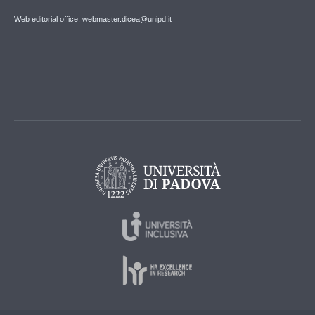
Web editorial office: webmaster.dicea@unipd.it