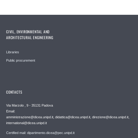
CIVIL, ENVIRONMENTAL AND
ARCHITECTURAL ENGINEERING
Libraries
Public procurement
CONTACTS
Via Marzolo , 9 - 35131 Padova
Email:
amministrazione@dicea.unipd.it, didattica@dicea.unipd.it, direzione@dicea.unipd.it,
international@dicea.unipd.it
Certified mail: dipartimento.dicea@pec.unipd.it