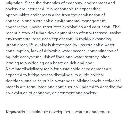
migration. Since the dynamics of economy, environment and
society are interlaced, it is reasonable to expect that
opportunities and threats arise from the combination of
conscious and sustainable environmental management,
cooperation, unwise resources exploitation and corruption. The
recent history of urban development too often witnessed unwise
environmental resources exploitation. In rapidly expanding
urban areas life quality is threatened by unsustainable water
consumption, lack of drinkable water access, contamination of
aquatic ecosystems, risk of flood and water scarcity, often
leading to a widening gap between rich and poor.
New interdisciplinary tools for sustainable development are
expected to bridge across disciplines, to guide political
decisions, and raise public awareness. Minimal socio-ecological
models are formulated and continuously updated to describe the
co-evolution of economy, environment and society.
Keywords
: sustainable development, water management