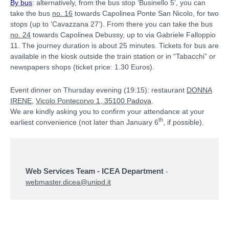
By bus
: alternatively, from the bus stop ‘Businello 5’, you can
take the bus
no. 16
towards Capolinea Ponte San Nicolo, for two
stops (up to ‘Cavazzana 27’). From there you can take the bus
no. 24
towards Capolinea Debussy, up to via Gabriele Falloppio
11. The journey duration is about 25 minutes. Tickets for bus are
available in the kiosk outside the train station or in “Tabacchi” or
newspapers shops (ticket price: 1.30 Euros).
Event dinner on Thursday evening (19:15): restaurant
DONNA
IRENE
,
Vicolo Pontecorvo 1, 35100 Padova
.
We are kindly asking you to confirm your attendance at your
th
earliest convenience (not later than January 6
, if possible).
Web Services Team - ICEA Department
-
webmaster.dicea@unipd.it