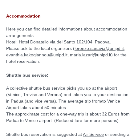
Accommodation
Here you can find detailed informations about accommodation
arrangements.
Hotel:
Hotel Donatello via del Santo 102/104, Padova.
Please ask to the local organizers (
lorenzo.sanavia@unipd.it
,
evanthia.kakogiannou@unipd.it
,
maria.lazari@unipd.it
) for the
hotel reservation.
Shuttle bus service:
A collective shuttle bus service picks you up at the airport
(Venice, Treviso and Verona) and takes you to your destination
in Padua (and vice versa). The average trip from/to Venice
Airport takes about 50 minutes.
The approximate cost for a one-way trip is about 32 Euros from
Padua to Venice airport. (Reduced fare for more persons).
Shuttle bus reservation is suggested at
Air Service
or sending a