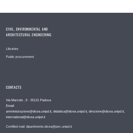
CIVIL, ENVIRONMENTAL AND
ARCHITECTURAL ENGINEERING
Libraries
Public procurement
CONTACTS
Via Marzolo , 9 - 35131 Padova
Email:
amministrazione@dicea.unipd.it, didattica@dicea.unipd.it, direzione@dicea.unipd.it,
international@dicea.unipd.it
Certified mail: dipartimento.dicea@pec.unipd.it