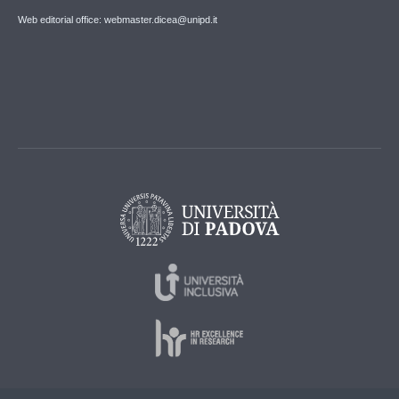
Web editorial office: webmaster.dicea@unipd.it