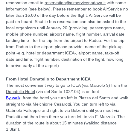
reservation email to
reservation@airservicepadova.it
with some
information (see below). Please remember to book AirService no
later than 16.00 of the day before the flight. AirService will be
paid on board. Shuttle bus reservation can also be asked to the
local organizers until January 20 (providing: passengers name,
mobile phone number, airport name, flight number, arrival date,
landing time - for the trip from the airport to Padua. For the trip
from Padua to the airport please provide: name of the pick-up
point -e.g. hotel or department ICEA-, airport name, take-off
date and time, flight number, destination of the flight, how long
to arrive early at the airport).
From Hotel Donatello to Department ICEA
The most convenient way to go to
ICEA
(via Marzolo 9) from the
Donatello Hotel
(via del Santo 102/104) is on foot.
By walk
: from the hotel you turn left in Piazza del Santo and walk
straight to via Melchiorre Cesarotti. You can turn left to via
Gabriele Falloppio and right to via Belzoni until you meet via
Paolotti and then from there you turn left to via F. Marzolo. The
duration of the route is about 15 minutes (walking distance
1.3km).