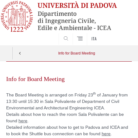
SEARCH
ITA
Info for Board Meeting
Skip
to
Info for Board Meeting
content
th
The Board Meeting is arranged on Friday 23
of January from
13:30 until 15:30 in Sala Polivalente of Department of Civil
Environmental and Architectural Engineering ICEA.
Details about how to reach the room Sala Polivalente can be
found
here
.
Detailed information about how to get to Padova and ICEA and
to book the Shuttle bus connection can be found
here
.