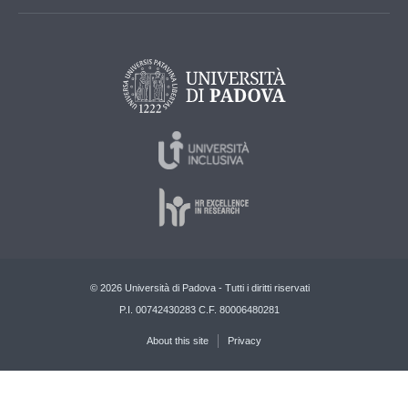
© 2026 Università di Padova - Tutti i diritti riservati
P.I. 00742430283 C.F. 80006480281
About this site
Privacy