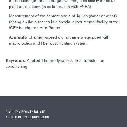
applications (thermal storage systems) specifically for solar
plant applications (in collaboration with ENEA).
Measurement of the contact angle of liquids (water or other)
resting on flat surfaces in a special experimental facility at the
ICEA headquarters in Padua.
Availability of a high-speed digital camera equipped with
macro optics and fiber optic lighting system.
Keywords
: Applied Thermodynamics, heat transfer, air
conditioning
CIVIL, ENVIRONMENTAL AND
ARCHITECTURAL ENGINEERING