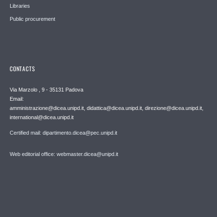
Libraries
Public procurement
CONTACTS
Via Marzolo , 9 - 35131 Padova
Email:
amministrazione@dicea.unipd.it, didattica@dicea.unipd.it, direzione@dicea.unipd.it,
international@dicea.unipd.it
Certified mail: dipartimento.dicea@pec.unipd.it
Web editorial office: webmaster.dicea@unipd.it