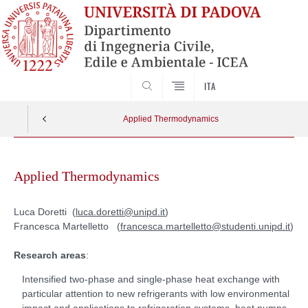
SEARCH
ITA
Applied Thermodynamics
Skip
to
Applied Thermodynamics
content
Luca Doretti (
luca.doretti@unipd.it
)
Francesca Martelletto (
francesca.martelletto@studenti.unipd.it
)
Research areas
:
Intensified two-phase and single-phase heat exchange with
particular attention to new refrigerants with low environmental
impact and applications to refrigeration systems, heat pumps,