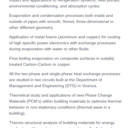
environmental conditioning, and absorption cycles.
Evaporation and condensation processes both inside and
outside of pipes with smooth, finned, three-dimensional or
other different geometry.
Application of metal foams (aluminum and copper) for cooling
of high specific power electronics with exchange processes
during evaporation with water or other fluids.
Flow boiling evaporation on composite surfaces in suitably
treated Carbon-Carbon or copper.
All the two-phase and single-phase heat exchange processes
are studied in two circuits built at the Department of
Management and Engineering (DTG) in Vicenza.
Theoretical study and applications of new Phase Change
Materials (PCM's) within building materials to optimize thermal
behavior in non-stationary conditions (thermal wave in a
building).
Thermo-structural analysis of building materials for energy