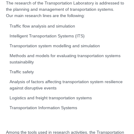
The research of the Transportation Laboratory is addressed to
the planning and management of transportation systems.
Our main research lines are the following:
Traffic flow analysis and simulation
Intelligent Transportation Systems (ITS)
Transportation system modelling and simulation
Methods and models for evaluating transportation systems
sustainability
Traffic safety
Analysis of factors affecting transportation system resilience
against disruptive events
Logistics and freight transportation systems
Transportation Information Systems
Among the tools used in research activities, the Transportation