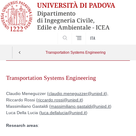
SEARCH
ITA
Transportation Systems Engineering
Skip
to
Transportation Systems Engineering
content
Claudio Meneguzzer (
claudio.meneguzzer@unipd.it
),
Riccardo Rossi (
riccardo.rossi@unipd.it
)
Massimiliano Gastaldi (
massimiliano.gastaldi@unipd.it
)
Luca Della Lucia (
luca.dellalucia@unipd.it
)
Research areas
: