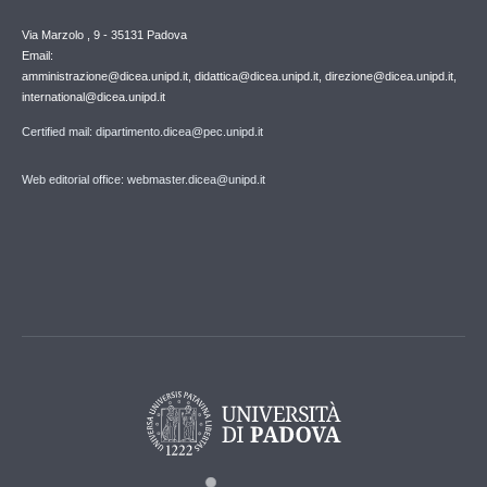
Via Marzolo , 9 - 35131 Padova
Email:
amministrazione@dicea.unipd.it, didattica@dicea.unipd.it, direzione@dicea.unipd.it,
international@dicea.unipd.it
Certified mail: dipartimento.dicea@pec.unipd.it
Web editorial office: webmaster.dicea@unipd.it