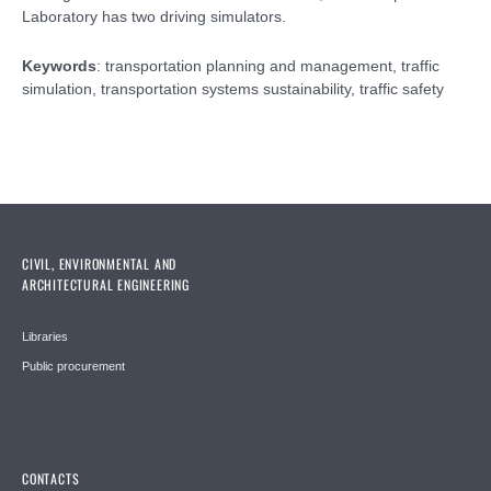
Laboratory has two driving simulators.
Keywords
: transportation planning and management, traffic
simulation, transportation systems sustainability, traffic safety
CIVIL, ENVIRONMENTAL AND
ARCHITECTURAL ENGINEERING
Libraries
Public procurement
CONTACTS