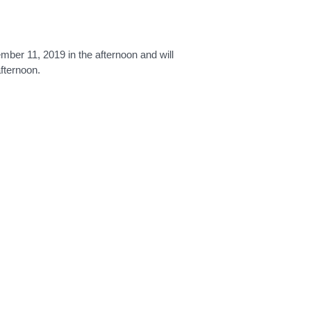
er 11, 2019 in the afternoon and will
afternoon.