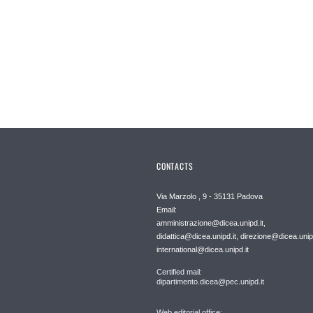
CONTACTS
Via Marzolo , 9 - 35131 Padova
Email:
amministrazione@dicea.unipd.it,
didattica@dicea.unipd.it, direzione@dicea.unipd
international@dicea.unipd.it
Certified mail:
dipartimento.dicea@pec.unipd.it
Web editorial office: