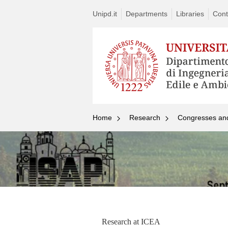
Unipd.it
Departments
Libraries
Cont
Home
Research
Congresses an
Research at ICEA