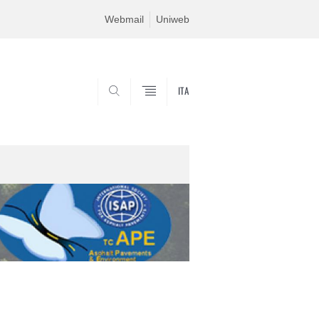
Webmail
Uniweb
ITA
SEARCH