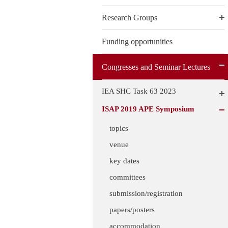
Research Groups
Funding opportunities
Congresses and Seminar Lectures
IEA SHC Task 63 2023
ISAP 2019 APE Symposium
topics
venue
key dates
committees
submission/registration
papers/posters
accommodation