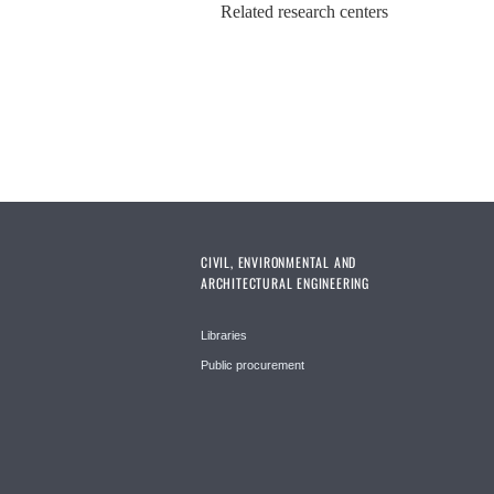
Related research centers
CIVIL, ENVIRONMENTAL AND
ARCHITECTURAL ENGINEERING
Libraries
Public procurement