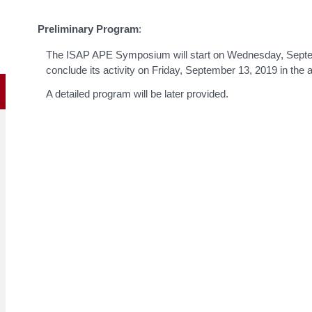
Preliminary Program
:
The ISAP APE Symposium will start on Wednesday, Septemb
conclude its activity on Friday, September 13, 2019 in the 
A detailed program will be later provided.