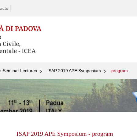
acts
d Seminar Lectures
ISAP 2019 APE Symposium
program
Skip
to
content
ISAP 2019 APE Symposium - program