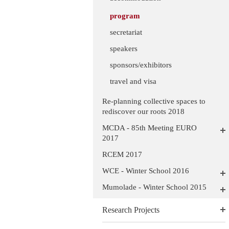
program
secretariat
speakers
sponsors/exhibitors
travel and visa
Re-planning collective spaces to
rediscover our roots 2018
MCDA - 85th Meeting EURO
2017
RCEM 2017
WCE - Winter School 2016
Mumolade - Winter School 2015
Research Projects