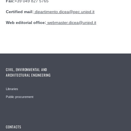
Fax:
+39 049 827 5765
Certified mail:
dipartimento.dicea@pec.unipd.it
Web editorial office:
webmaster.dicea
@
unipd.it
CIVIL, ENVIRONMENTAL AND
ARCHITECTURAL ENGINEERING
Libraries
Public procurement
CONTACTS