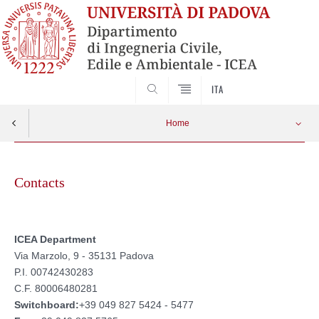
SEARCH
ITA
Home
Skip
to
Contacts
content
ICEA Department
Via Marzolo, 9 - 35131 Padova
P.I. 00742430283
C.F. 80006480281
Switchboard:
+39 049 827 5424 - 5477