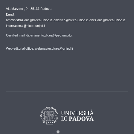
Via Marzolo , 9 - 35131 Padova
Email:
amministrazione@dicea.unipd.it, didattica@dicea.unipd.it, direzione@dicea.unipd.it,
international@dicea.unipd.it
Certified mail: dipartimento.dicea@pec.unipd.it
Web editorial office: webmaster.dicea@unipd.it