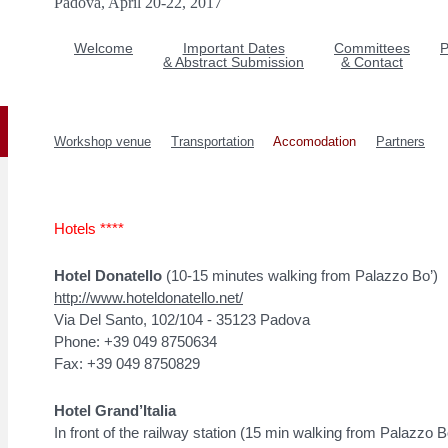
Padova, April 20-22, 2017
Welcome
Important Dates
Committees
P
& Abstract Submission
& Contact
Workshop venue
Transportation
Accomodation
Partners
Hotels ****
Hotel Donatello
(10-15 minutes walking from Palazzo Bo’)
http://www.hoteldonatello.net/
Via Del Santo, 102/104 - 35123 Padova
Phone: +39 049 8750634
Fax: +39 049 8750829
Hotel Grand’Italia
In front of the railway station (15 min walking from Palazzo