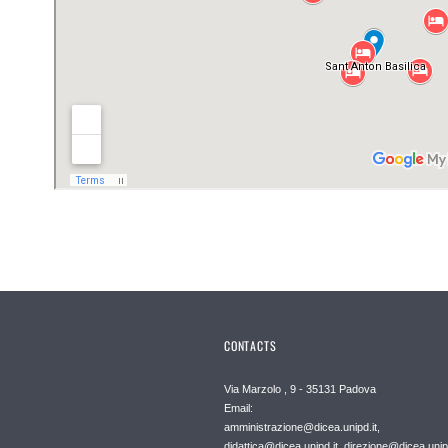
CONTACTS
Via Marzolo , 9 - 35131 Padova
Email:
amministrazione@dicea.unipd.it,
didattica@dicea.unipd.it, direzione@dicea.unipd