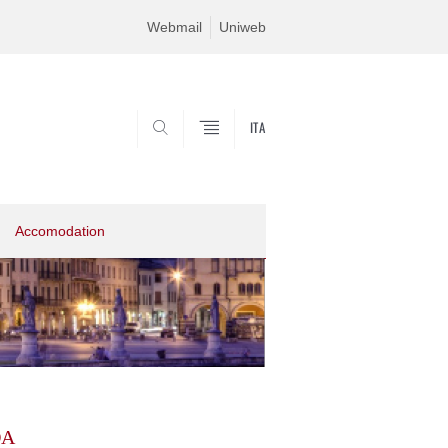
Webmail
Uniweb
ITA
SEARCH
Accomodation
DA