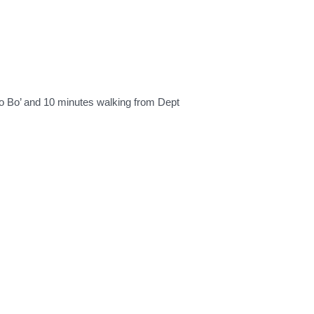
zo Bo’ and 10 minutes walking from Dept