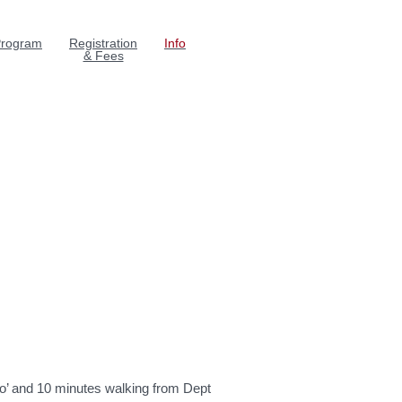
rogram
Registration
Info
& Fees
 Bo’ and 10 minutes walking from Dept