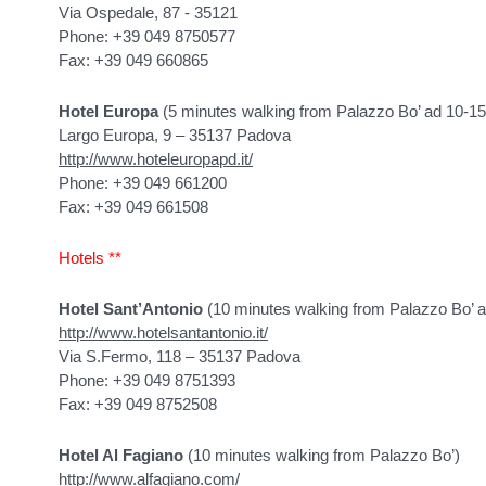
Via Ospedale, 87 - 35121
Phone: +39 049 8750577
Fax: +39 049 660865
Hotel Europa
(5 minutes walking from Palazzo Bo’ ad 10-1
Largo Europa, 9 – 35137 Padova
http://www.hoteleuropapd.it/
Phone: +39 049 661200
Fax: +39 049 661508
Hotels **
Hotel Sant’Antonio
(10 minutes walking from Palazzo Bo’ 
http://www.hotelsantantonio.it/
Via S.Fermo, 118 – 35137 Padova
Phone: +39 049 8751393
Fax: +39 049 8752508
Hotel Al Fagiano
(10 minutes walking from Palazzo Bo’)
http://www.alfagiano.com/