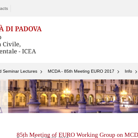
acts
d Seminar Lectures
MCDA - 85th Meeting EURO 2017
Info
Skip
to
content
85th Meeting of EURO Working Group on MC