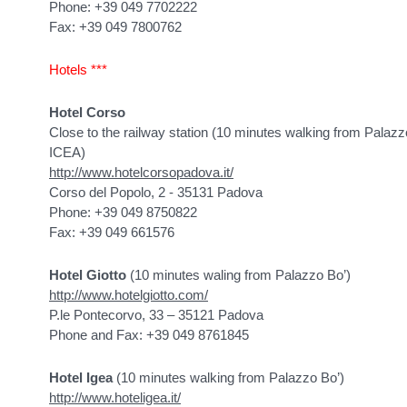
Phone: +39 049 7702222
Fax: +39 049 7800762
Hotels ***
Hotel Corso
Close to the railway station (10 minutes walking from Palaz
ICEA)
http://www.hotelcorsopadova.it/
Corso del Popolo, 2 - 35131 Padova
Phone: +39 049 8750822
Fax: +39 049 661576
Hotel Giotto
(10 minutes waling from Palazzo Bo’)
http://www.hotelgiotto.com/
P.le Pontecorvo, 33 – 35121 Padova
Phone and Fax: +39 049 8761845
Hotel Igea
(10 minutes walking from Palazzo Bo’)
http://www.hoteligea.it/