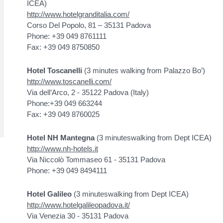
ICEA)
http://www.hotelgranditalia.com/
Corso Del Popolo, 81 – 35131 Padova
Phone: +39 049 8761111
Fax: +39 049 8750850
Hotel Toscanelli
(3 minutes walking from Palazzo Bo’)
http://www.toscanelli.com/
Via dell’Arco, 2 - 35122 Padova (Italy)
Phone:+39 049 663244
Fax: +39 049 8760025
Hotel NH Mantegna
(3 minuteswalking from Dept ICEA)
http://www.nh-hotels.it
Via Niccolò Tommaseo 61 - 35131 Padova
Phone: +39 049 8494111
Hotel Galileo
(3 minuteswalking from Dept ICEA)
http://www.hotelgalileopadova.it/
Via Venezia 30 - 35131 Padova