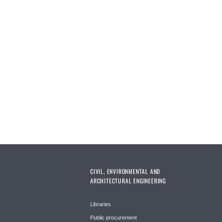
CIVIL, ENVIRONMENTAL AND
ARCHITECTURAL ENGINEERING
Libraries
Public procurement