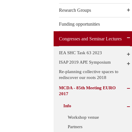
Research Groups
Funding opportunities
Congresses and Seminar Lectures
IEA SHC Task 63 2023
ISAP 2019 APE Symposium
Re-planning collective spaces to
rediscover our roots 2018
MCDA - 85th Meeting EURO
2017
Info
Workshop venue
Partners