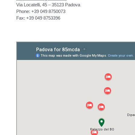
Via Locatelli, 45 – 35123 Padova
Phone: +39 049 8750073
Fax: +39 049 8753396