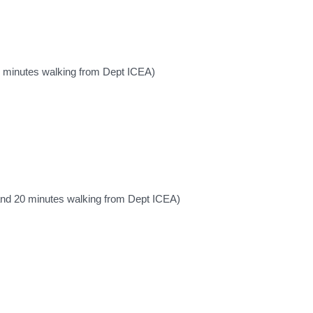
5 minutes walking from Dept ICEA)
and 20 minutes walking from Dept ICEA)