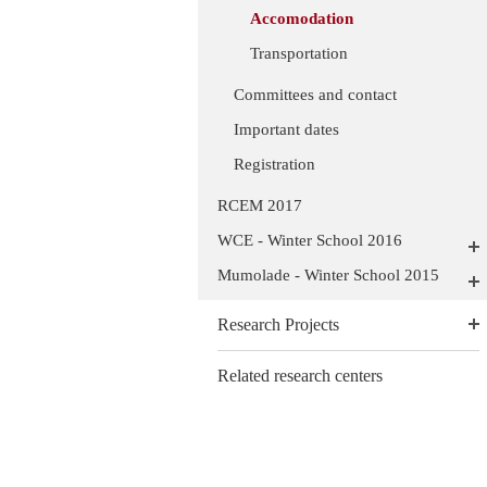
Accomodation
Transportation
Committees and contact
Important dates
Registration
RCEM 2017
WCE - Winter School 2016
Mumolade - Winter School 2015
Research Projects
Related research centers