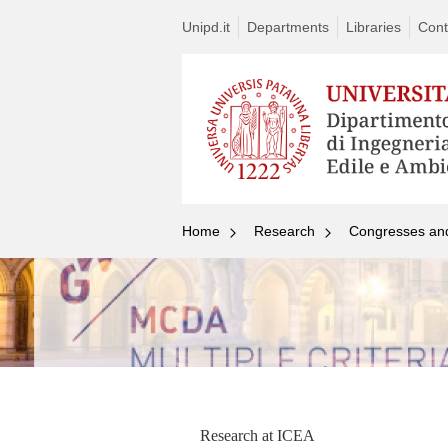
Unipd.it
Departments
Libraries
Cont
Home
Research
Congresses an
Research at ICEA