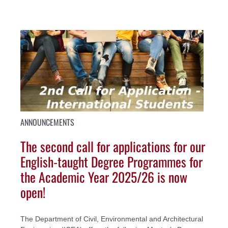
ANNOUNCEMENTS
The second call for applications for our
English-taught Degree Programmes for
the Academic Year 2025/26 is now
open!
The Department of Civil, Environmental and Architectural