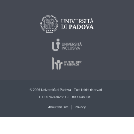
© 2026 Università di Padova - Tutti i diritti riservati
P.I. 00742430283 C.F. 80006480281
About this site
Privacy