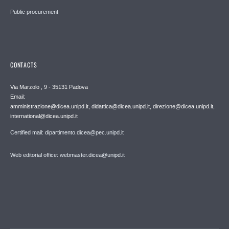
Public procurement
CONTACTS
Via Marzolo , 9 - 35131 Padova
Email:
amministrazione@dicea.unipd.it, didattica@dicea.unipd.it, direzione@dicea.unipd.it,
international@dicea.unipd.it
Certified mail: dipartimento.dicea@pec.unipd.it
Web editorial office: webmaster.dicea@unipd.it