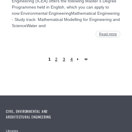
Engineering (ICEA) offers the following Master’s Degree
Programmes held in English, which you can apply to
now:Environmental EngineeringMathematical Engineering
- Study track: Mathematical Modelling for Engineering and
ScienceWater and
Read more
1
2
3
4
Pages
CIVIL, ENVIRONMENTAL AND
ARCHITECTURAL ENGINEERING
Libraries