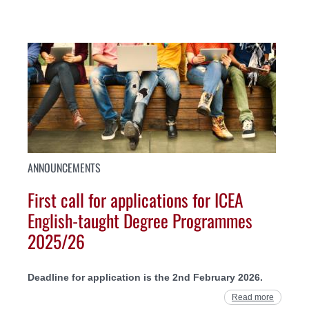
ANNOUNCEMENTS
First call for applications for ICEA
English-taught Degree Programmes
2025/26
Deadline for application is the 2nd February 2026.
Read more