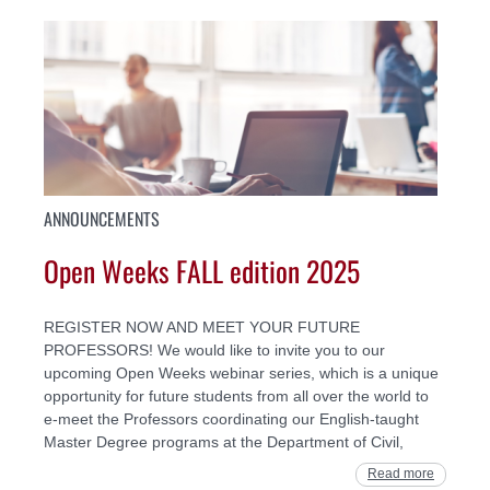
ANNOUNCEMENTS
Open Weeks FALL edition 2025
REGISTER NOW AND MEET YOUR FUTURE
PROFESSORS! We would like to invite you to our
upcoming Open Weeks webinar series, which is a unique
opportunity for future students from all over the world to
e-meet the Professors coordinating our English-taught
Master Degree programs at the Department of Civil,
Read more