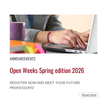
ANNOUNCEMENTS
Open Weeks Spring edition 2026
REGISTER NOW AND MEET YOUR FUTURE
PROFESSORS!
Read more