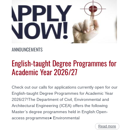
ANNOUNCEMENTS
English-taught Degree Programmes for
Academic Year 2026/27
Check out our calls for applications currently open for our
English-taught Degree Programmes for Academic Year
2026/27!The Department of Civil, Environmental and
Architectural Engineering (ICEA) offers the following
Master’s degree programmes held in English:Open-
access programmes● Environmental
Read more