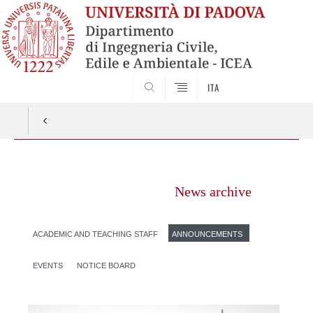
SEARCH
ITA
Vai
al
News archive
contenuto
ACADEMIC AND TEACHING STAFF
ANNOUNCEMENTS
EVENTS
NOTICE BOARD