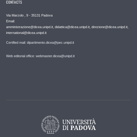
CONTACTS
Via Marzolo , 9 - 35131 Padova
Email:
amministrazione@dicea.unipd.it, didattica@dicea.unipd.it, direzione@dicea.unipd.it,
international@dicea.unipd.it
Certified mail: dipartimento.dicea@pec.unipd.it
Web editorial office: webmaster.dicea@unipd.it