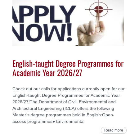
English-taught Degree Programmes for
Academic Year 2026/27
Check out our calls for applications currently open for our
English-taught Degree Programmes for Academic Year
2026/27!The Department of Civil, Environmental and
Architectural Engineering (ICEA) offers the following
Master’s degree programmes held in English:Open-
access programmes● Environmental
Read more