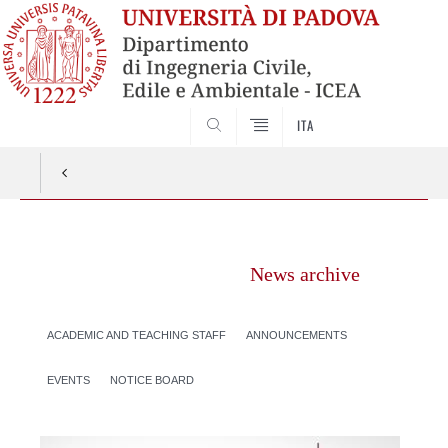
SEARCH
ITA
Vai
al
News archive
contenuto
ACADEMIC AND TEACHING STAFF
ANNOUNCEMENTS
EVENTS
NOTICE BOARD