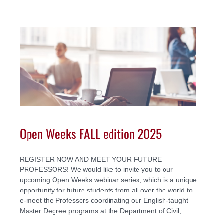
Open Weeks FALL edition 2025
REGISTER NOW AND MEET YOUR FUTURE
PROFESSORS! We would like to invite you to our
upcoming Open Weeks webinar series, which is a unique
opportunity for future students from all over the world to
e-meet the Professors coordinating our English-taught
Master Degree programs at the Department of Civil,