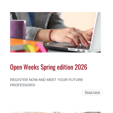
Open Weeks Spring edition 2026
REGISTER NOW AND MEET YOUR FUTURE
PROFESSORS!
Read more