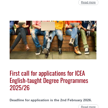
Read more
First call for applications for ICEA
English-taught Degree Programmes
2025/26
Deadline for application is the 2nd February 2026.
Read more