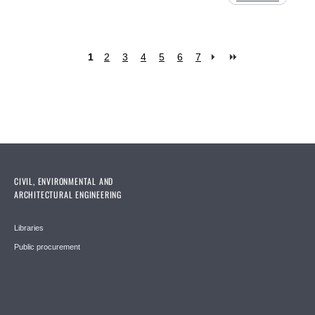
1
2
3
4
5
6
7
Pages
CIVIL, ENVIRONMENTAL AND
ARCHITECTURAL ENGINEERING
Libraries
Public procurement