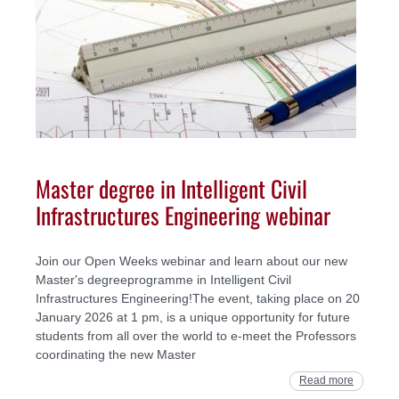
Master degree in Intelligent Civil
Infrastructures Engineering webinar
Join our Open Weeks webinar and learn about our new
Master's degreeprogramme in Intelligent Civil
Infrastructures Engineering!The event, taking place on 20
January 2026 at 1 pm, is a unique opportunity for future
students from all over the world to e-meet the Professors
coordinating the new Master
Read more