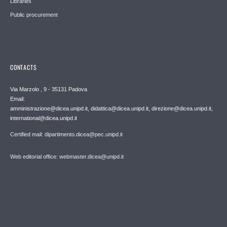
Libraries
Public procurement
CONTACTS
Via Marzolo , 9 - 35131 Padova
Email:
amministrazione@dicea.unipd.it, didattica@dicea.unipd.it, direzione@dicea.unipd.it,
international@dicea.unipd.it
Certified mail: dipartimento.dicea@pec.unipd.it
Web editorial office: webmaster.dicea@unipd.it