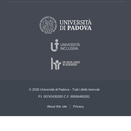
© 2026 Università di Padova - Tutti i diritti riservati
P.I. 00742430283 C.F. 80006480281
About this site
Privacy