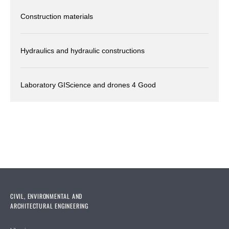
Construction materials
Hydraulics and hydraulic constructions
Laboratory GIScience and drones 4 Good
CIVIL, ENVIRONMENTAL AND
ARCHITECTURAL ENGINEERING