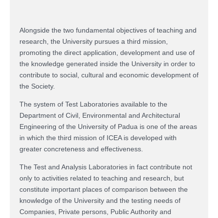
Alongside the two fundamental objectives of teaching and
research, the University pursues a third mission,
promoting the direct application, development and use of
the knowledge generated inside the University in order to
contribute to social, cultural and economic development of
the Society.
The system of Test Laboratories available to the
Department of Civil, Environmental and Architectural
Engineering of the University of Padua is one of the areas
in which the third mission of ICEA is developed with
greater concreteness and effectiveness.
The Test and Analysis Laboratories in fact contribute not
only to activities related to teaching and research, but
constitute important places of comparison between the
knowledge of the University and the testing needs of
Companies, Private persons, Public Authority and