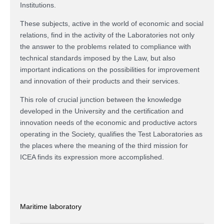
Institutions.
These subjects, active in the world of economic and social
relations, find in the activity of the Laboratories not only
the answer to the problems related to compliance with
technical standards imposed by the Law, but also
important indications on the possibilities for improvement
and innovation of their products and their services.
This role of crucial junction between the knowledge
developed in the University and the certification and
innovation needs of the economic and productive actors
operating in the Society, qualifies the Test Laboratories as
the places where the meaning of the third mission for
ICEA finds its expression more accomplished.
Maritime laboratory