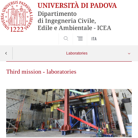
SEARCH
ITA
Laboratories
Third mission - laboratories