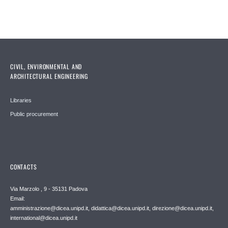
CIVIL, ENVIRONMENTAL AND
ARCHITECTURAL ENGINEERING
Libraries
Public procurement
CONTACTS
Via Marzolo , 9 - 35131 Padova
Email:
amministrazione@dicea.unipd.it, didattica@dicea.unipd.it, direzione@dicea.unipd.it,
international@dicea.unipd.it