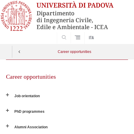
SEARCH
ITA
Career opportunities
Skip
to
Career opportunities
content
Job orientation
PhD programmes
Alumni Association