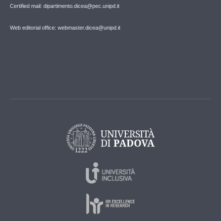
Certified mail: dipartimento.dicea@pec.unipd.it
Web editorial office: webmaster.dicea@unipd.it