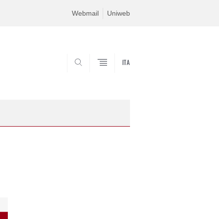
Webmail
Uniweb
ITA
SEARCH