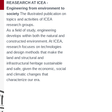
REASEARCH AT ICEA -
Engineering from environment to
society
The illustrated publication on
topics and activities of ICEA
research groups.
As a field of study, engineering
develops within both the natural and
constructed environment. At ICEA,
research focuses on technologies
and design methods that make the
land and structural and
infrastructural heritage sustainable
and safe, given the economic, social
and climatic changes that
characterize our era.