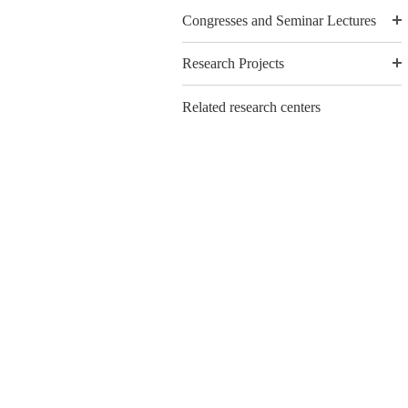
Congresses and Seminar Lectures
Research Projects
Related research centers