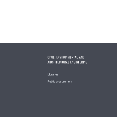
CIVIL, ENVIRONMENTAL AND
ARCHITECTURAL ENGINEERING
Libraries
Public procurement