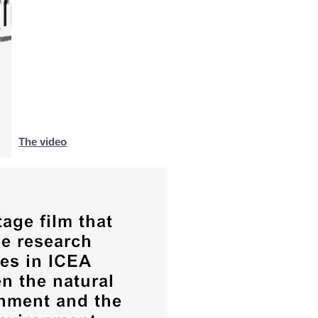
The video