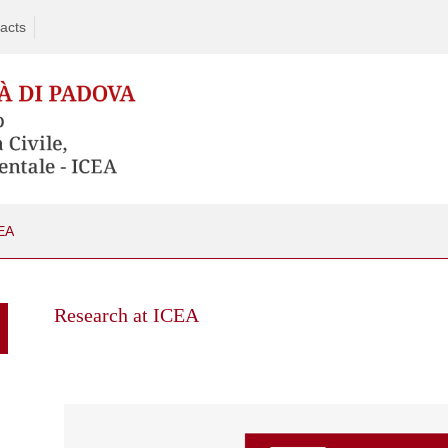
acts
EA
Skip
to
Research at ICEA
content