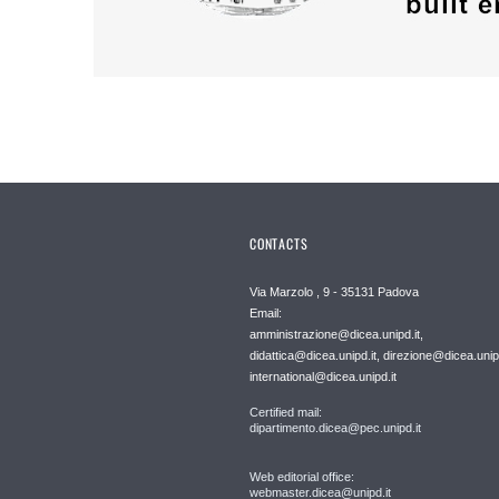
CONTACTS
Via Marzolo , 9 - 35131 Padova
Email:
amministrazione@dicea.unipd.it,
didattica@dicea.unipd.it, direzione@dicea.unipd
international@dicea.unipd.it
Certified mail:
dipartimento.dicea@pec.unipd.it
Web editorial office:
webmaster.dicea@unipd.it