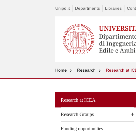
Unipd.it
Departments
Libraries
Cont
Home
Research
Research at IC
Research at ICEA
Research Groups
Funding opportunities