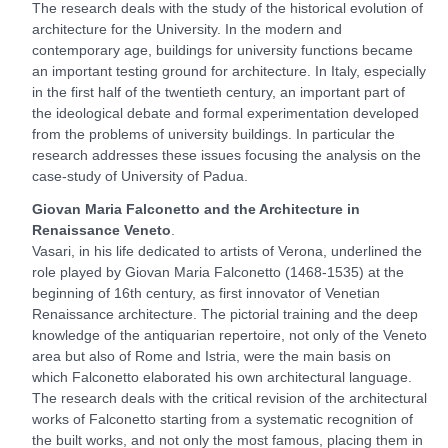
The research deals with the study of the historical evolution of
architecture for the University. In the modern and
contemporary age, buildings for university functions became
an important testing ground for architecture. In Italy, especially
in the first half of the twentieth century, an important part of
the ideological debate and formal experimentation developed
from the problems of university buildings. In particular the
research addresses these issues focusing the analysis on the
case-study of University of Padua.
Giovan Maria Falconetto and the Architecture in
Renaissance Veneto
.
Vasari, in his life dedicated to artists of Verona, underlined the
role played by Giovan Maria Falconetto (1468-1535) at the
beginning of 16th century, as first innovator of Venetian
Renaissance architecture. The pictorial training and the deep
knowledge of the antiquarian repertoire, not only of the Veneto
area but also of Rome and Istria, were the main basis on
which Falconetto elaborated his own architectural language.
The research deals with the critical revision of the architectural
works of Falconetto starting from a systematic recognition of
the built works, and not only the most famous, placing them in