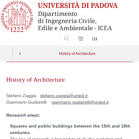
SEARCH
ITA
History of Architecture
Skip
to
History of Architecture
content
Stefano Zaggia
stefano.zaggia@unipd.it
Gianmario Guidarelli
gianmario.guidarelli@unipd.it
Research areas
:
Squares and public buildings between the 15th and 18th
centuries
.
The line of research is focused to study the evolution and