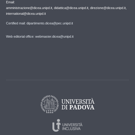
Email:
amministrazione@dicea.unipd.it, didattica@dicea.unipd.it, direzione@dicea.unipd.it,
international@dicea.unipd.it
Certified mail: dipartimento.dicea@pec.unipd.it
Web editorial office: webmaster.dicea@unipd.it