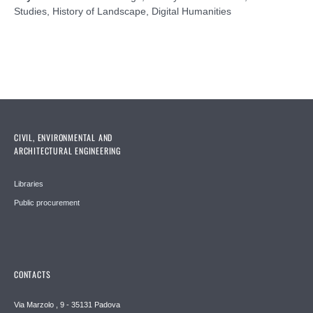
Studies, History of Landscape, Digital Humanities
CIVIL, ENVIRONMENTAL AND
ARCHITECTURAL ENGINEERING
Libraries
Public procurement
CONTACTS
Via Marzolo , 9 - 35131 Padova