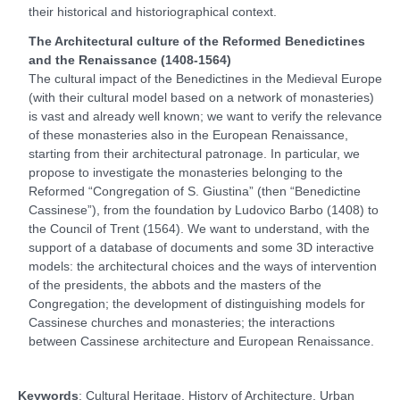
their historical and historiographical context.
The Architectural culture of the Reformed Benedictines
and the Renaissance (1408-1564)
The cultural impact of the Benedictines in the Medieval Europe
(with their cultural model based on a network of monasteries)
is vast and already well known; we want to verify the relevance
of these monasteries also in the European Renaissance,
starting from their architectural patronage. In particular, we
propose to investigate the monasteries belonging to the
Reformed “Congregation of S. Giustina” (then “Benedictine
Cassinese”), from the foundation by Ludovico Barbo (1408) to
the Council of Trent (1564). We want to understand, with the
support of a database of documents and some 3D interactive
models: the architectural choices and the ways of intervention
of the presidents, the abbots and the masters of the
Congregation; the development of distinguishing models for
Cassinese churches and monasteries; the interactions
between Cassinese architecture and European Renaissance.
Keywords
: Cultural Heritage, History of Architecture, Urban