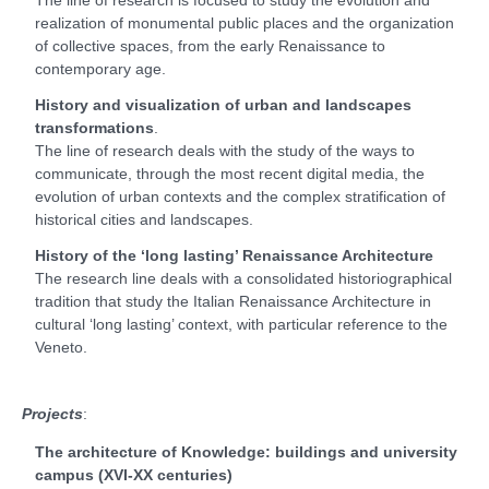
realization of monumental public places and the organization
of collective spaces, from the early Renaissance to
contemporary age.
History and visualization of urban and landscapes
transformations
.
The line of research deals with the study of the ways to
communicate, through the most recent digital media, the
evolution of urban contexts and the complex stratification of
historical cities and landscapes.
History of the ‘long lasting’ Renaissance Architecture
The research line deals with a consolidated historiographical
tradition that study the Italian Renaissance Architecture in
cultural ‘long lasting’ context, with particular reference to the
Veneto.
Projects
:
The architecture of Knowledge: buildings and university
campus (XVI-XX centuries)