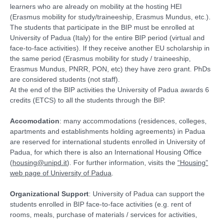
learners who are already on mobility at the hosting HEI
(Erasmus mobility for study/traineeship, Erasmus Mundus, etc.).
The students that participate in the BIP must be enrolled at
University of Padua (Italy) for the entire BIP period (virtual and
face-to-face activities). If they receive another EU scholarship in
the same period (Erasmus mobility for study / traineeship,
Erasmus Mundus, PNRR, PON, etc) they have zero grant. PhDs
are considered students (not staff).
At the end of the BIP activities the University of Padua awards 6
credits (ETCS) to all the students through the BIP.
Accomodation
: many accommodations (residences, colleges,
apartments and establishments holding agreements) in Padua
are reserved for international students enrolled in University of
Padua, for which there is also an International Housing Office
(
housing@unipd.it
). For further information, visits the
“Housing”
web page of University of Padua
.
Organizational Support
: University of Padua can support the
students enrolled in BIP face-to-face activities (e.g. rent of
rooms, meals, purchase of materials / services for activities,