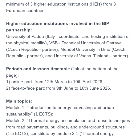
minimum of 3 higher education institutions (HEIs) from 3
European countries.
Higher education institutions involved in the BIP
partnership:
University of Padua (Italy - coordinator and hosting institution of
the physical mobility), VSB - Technical University of Ostrava
(Czech Republic - partner), Mendel University in Brno (Czech
Republic - partner), and University of Vaasa (Finland - partner).
Periods and lessons timetable
(link at the bottom of the
page):
1) online part: from 12th March to 10th April 2026,
2) face-to-face part: from 9th June to 16th June 2026.
Main topics
:
Module 1: “Introduction to energy harvesting and urban
sustainability” (1 ECTS);
Module 2: “Thermal energy accumulation and reuse techniques
from road pavements, buildings, and underground structures”
(1.5 ECTS), constitute by module 2.1 (“Thermal energy