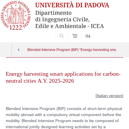
SEARCH
ITA
Blended Intensive Program (BIP) “Energy harvesting smart applica
Skip
to
Energy harvesting smart applications for carbon-
content
neutral cities A.Y. 2025-2026
[
Italian version
]
Blended Intensive Program (BIP) consists of short-term physical
mobility abroad with a compulsory virtual component before the
mobility. Blended Intensive Program needs to be composed of
international jointly designed learning activities set by a