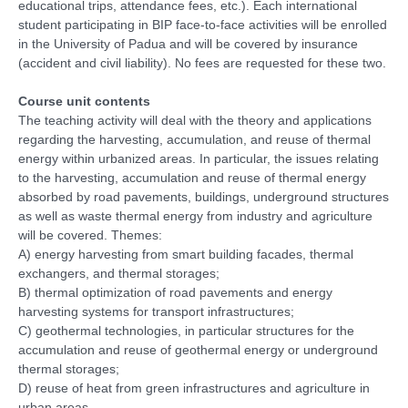
educational trips, attendance fees, etc.). Each international
student participating in BIP face-to-face activities will be enrolled
in the University of Padua and will be covered by insurance
(accident and civil liability). No fees are requested for these two.
Course unit contents
The teaching activity will deal with the theory and applications
regarding the harvesting, accumulation, and reuse of thermal
energy within urbanized areas. In particular, the issues relating
to the harvesting, accumulation and reuse of thermal energy
absorbed by road pavements, buildings, underground structures
as well as waste thermal energy from industry and agriculture
will be covered. Themes:
A) energy harvesting from smart building facades, thermal
exchangers, and thermal storages;
B) thermal optimization of road pavements and energy
harvesting systems for transport infrastructures;
C) geothermal technologies, in particular structures for the
accumulation and reuse of geothermal energy or underground
thermal storages;
D) reuse of heat from green infrastructures and agriculture in
urban areas.