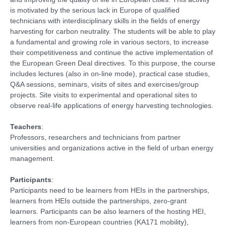
is motivated by the serious lack in Europe of qualified
technicians with interdisciplinary skills in the fields of energy
harvesting for carbon neutrality. The students will be able to play
a fundamental and growing role in various sectors, to increase
their competitiveness and continue the active implementation of
the European Green Deal directives. To this purpose, the course
includes lectures (also in on-line mode), practical case studies,
Q&A sessions, seminars, visits of sites and exercises/group
projects. Site visits to experimental and operational sites to
observe real-life applications of energy harvesting technologies.
Teachers
:
Professors, researchers and technicians from partner
universities and organizations active in the field of urban energy
management.
Participants
:
Participants need to be learners from HEIs in the partnerships,
learners from HEIs outside the partnerships, zero-grant
learners. Participants can be also learners of the hosting HEI,
learners from non-European countries (KA171 mobility),