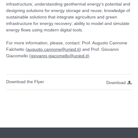
infrastructure; understanding geothermal energy's potential and
designing solutions for energy storage and reuse; knowledge of
sustainable solutions that integrate agriculture and green
infrastructure for energy recovery; ability to model and simulate
energy flows using modern digital tools.
For more information, please, contact: Prof. Augusto Cannone
Falchetto (
augusto.cannone@unipd.ti
) and Prof. Giovanni
Giacomello (
giovanni.giacomello@unipd.it
).
Download the Flyer
Download