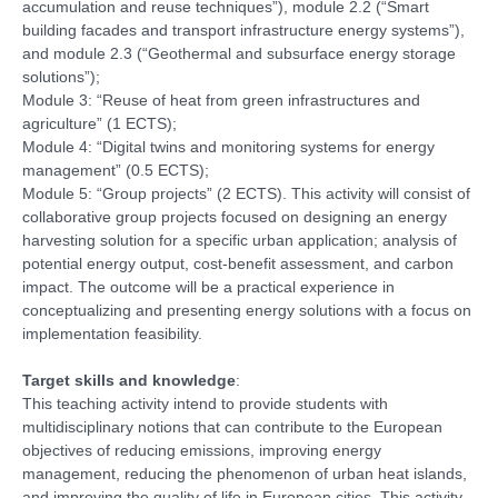
accumulation and reuse techniques”), module 2.2 (“Smart
building facades and transport infrastructure energy systems”),
and module 2.3 (“Geothermal and subsurface energy storage
solutions”);
Module 3: “Reuse of heat from green infrastructures and
agriculture” (1 ECTS);
Module 4: “Digital twins and monitoring systems for energy
management” (0.5 ECTS);
Module 5: “Group projects” (2 ECTS). This activity will consist of
collaborative group projects focused on designing an energy
harvesting solution for a specific urban application; analysis of
potential energy output, cost-benefit assessment, and carbon
impact. The outcome will be a practical experience in
conceptualizing and presenting energy solutions with a focus on
implementation feasibility.
Target skills and knowledge
:
This teaching activity intend to provide students with
multidisciplinary notions that can contribute to the European
objectives of reducing emissions, improving energy
management, reducing the phenomenon of urban heat islands,
and improving the quality of life in European cities. This activity