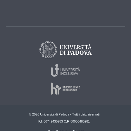
© 2026 Università di Padova - Tutti i diritti riservati
P.I. 00742430283 C.F. 80006480281