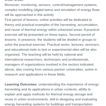
Moreover, monitoring, sensors, control/management systems,
complex modelling (digital twins) and simulation of energy flows
will be approached in this activity.
First period of lessons: online activities will be dedicated to
theory and practical examples of the harvesting, accumulation,
and reuse of thermal energy within urbanized areas. A practical
exercise will be presented on these topics. Second period of
lessons: in presence, the students will be divided in groups to
solve the practical exercise. Practical works, lectures, seminars,
and educational visits to test or experimental sites will be also
organized. The teaching will be held by national and
international researchers, technicians and professionals,
managers of organizations involved in the sectors indicated
above, also coming from various partner universities, active in
research and applications in these fields.
Learning Outcomes
: understanding the importance of energy
harvesting and its applications in urban contexts; ability to
explain and apply methods for thermal energy storage and
reuse in urban environments; skill in designing and evaluating
energy harvesting systems for buildings and transportation