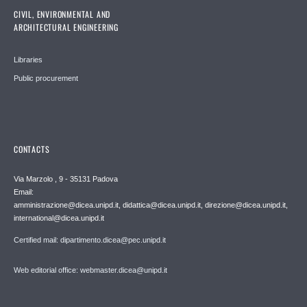
CIVIL, ENVIRONMENTAL AND
ARCHITECTURAL ENGINEERING
Libraries
Public procurement
CONTACTS
Via Marzolo , 9 - 35131 Padova
Email:
amministrazione@dicea.unipd.it, didattica@dicea.unipd.it, direzione@dicea.unipd.it,
international@dicea.unipd.it
Certified mail: dipartimento.dicea@pec.unipd.it
Web editorial office: webmaster.dicea@unipd.it