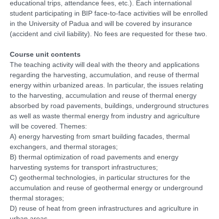
educational trips, attendance fees, etc.). Each international
student participating in BIP face-to-face activities will be enrolled
in the University of Padua and will be covered by insurance
(accident and civil liability). No fees are requested for these two.
Course unit contents
The teaching activity will deal with the theory and applications
regarding the harvesting, accumulation, and reuse of thermal
energy within urbanized areas. In particular, the issues relating
to the harvesting, accumulation and reuse of thermal energy
absorbed by road pavements, buildings, underground structures
as well as waste thermal energy from industry and agriculture
will be covered. Themes:
A) energy harvesting from smart building facades, thermal
exchangers, and thermal storages;
B) thermal optimization of road pavements and energy
harvesting systems for transport infrastructures;
C) geothermal technologies, in particular structures for the
accumulation and reuse of geothermal energy or underground
thermal storages;
D) reuse of heat from green infrastructures and agriculture in
urban areas.