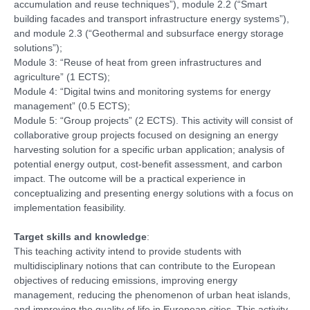
accumulation and reuse techniques”), module 2.2 (“Smart
building facades and transport infrastructure energy systems”),
and module 2.3 (“Geothermal and subsurface energy storage
solutions”);
Module 3: “Reuse of heat from green infrastructures and
agriculture” (1 ECTS);
Module 4: “Digital twins and monitoring systems for energy
management” (0.5 ECTS);
Module 5: “Group projects” (2 ECTS). This activity will consist of
collaborative group projects focused on designing an energy
harvesting solution for a specific urban application; analysis of
potential energy output, cost-benefit assessment, and carbon
impact. The outcome will be a practical experience in
conceptualizing and presenting energy solutions with a focus on
implementation feasibility.
Target skills and knowledge
:
This teaching activity intend to provide students with
multidisciplinary notions that can contribute to the European
objectives of reducing emissions, improving energy
management, reducing the phenomenon of urban heat islands,
and improving the quality of life in European cities. This activity