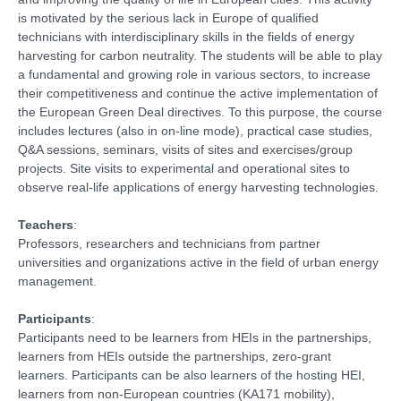
is motivated by the serious lack in Europe of qualified
technicians with interdisciplinary skills in the fields of energy
harvesting for carbon neutrality. The students will be able to play
a fundamental and growing role in various sectors, to increase
their competitiveness and continue the active implementation of
the European Green Deal directives. To this purpose, the course
includes lectures (also in on-line mode), practical case studies,
Q&A sessions, seminars, visits of sites and exercises/group
projects. Site visits to experimental and operational sites to
observe real-life applications of energy harvesting technologies.
Teachers
:
Professors, researchers and technicians from partner
universities and organizations active in the field of urban energy
management.
Participants
:
Participants need to be learners from HEIs in the partnerships,
learners from HEIs outside the partnerships, zero-grant
learners. Participants can be also learners of the hosting HEI,
learners from non-European countries (KA171 mobility),