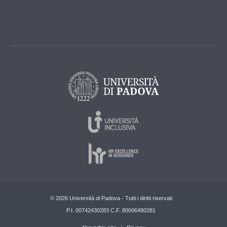
© 2026 Università di Padova - Tutti i diritti riservati
P.I. 00742430283 C.F. 80006480281