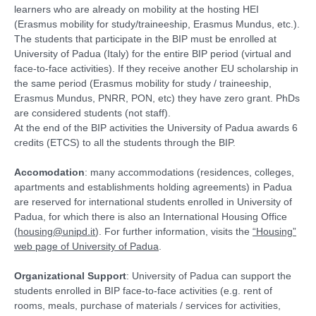
learners who are already on mobility at the hosting HEI
(Erasmus mobility for study/traineeship, Erasmus Mundus, etc.).
The students that participate in the BIP must be enrolled at
University of Padua (Italy) for the entire BIP period (virtual and
face-to-face activities). If they receive another EU scholarship in
the same period (Erasmus mobility for study / traineeship,
Erasmus Mundus, PNRR, PON, etc) they have zero grant. PhDs
are considered students (not staff).
At the end of the BIP activities the University of Padua awards 6
credits (ETCS) to all the students through the BIP.
Accomodation
: many accommodations (residences, colleges,
apartments and establishments holding agreements) in Padua
are reserved for international students enrolled in University of
Padua, for which there is also an International Housing Office
(
housing@unipd.it
). For further information, visits the
“Housing”
web page of University of Padua
.
Organizational Support
: University of Padua can support the
students enrolled in BIP face-to-face activities (e.g. rent of
rooms, meals, purchase of materials / services for activities,