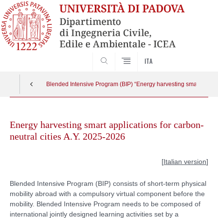
SEARCH
ITA
Blended Intensive Program (BIP) “Energy harvesting smart applica
Skip
to
Energy harvesting smart applications for carbon-
content
neutral cities A.Y. 2025-2026
[
Italian version
]
Blended Intensive Program (BIP) consists of short-term physical
mobility abroad with a compulsory virtual component before the
mobility. Blended Intensive Program needs to be composed of
international jointly designed learning activities set by a