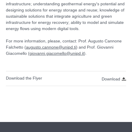
infrastructure; understanding geothermal energy's potential and
designing solutions for energy storage and reuse; knowledge of
sustainable solutions that integrate agriculture and green
infrastructure for energy recovery; ability to model and simulate
energy flows using modern digital tools.
For more information, please, contact: Prof. Augusto Cannone
Falchetto (
augusto.cannone@unipd.ti
) and Prof. Giovanni
Giacomello (
giovanni.giacomello@unipd.it
).
Download the Flyer
Download