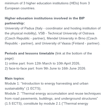
minimum of 3 higher education institutions (HEIs) from 3
European countries.
Higher education institutions involved in the BIP
partnership:
University of Padua (Italy - coordinator and hosting institution of
the physical mobility), VSB - Technical University of Ostrava
(Czech Republic - partner), Mendel University in Brno (Czech
Republic - partner), and University of Vaasa (Finland - partner).
Periods and lessons timetable
(link at the bottom of the
page):
1) online part: from 12th March to 10th April 2026,
2) face-to-face part: from 9th June to 16th June 2026.
Main topics
:
Module 1: “Introduction to energy harvesting and urban
sustainability” (1 ECTS);
Module 2: “Thermal energy accumulation and reuse techniques
from road pavements, buildings, and underground structures”
(1.5 ECTS), constitute by module 2.1 (“Thermal energy