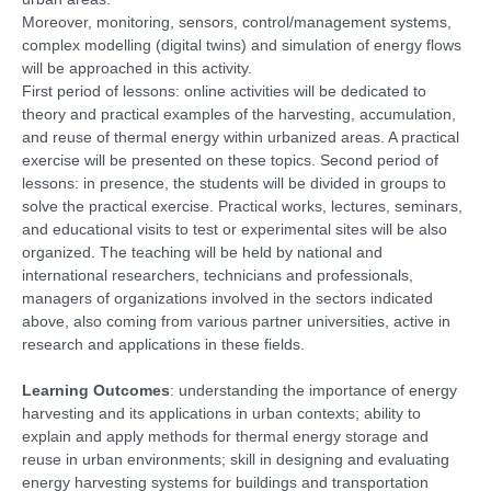
Moreover, monitoring, sensors, control/management systems,
complex modelling (digital twins) and simulation of energy flows
will be approached in this activity.
First period of lessons: online activities will be dedicated to
theory and practical examples of the harvesting, accumulation,
and reuse of thermal energy within urbanized areas. A practical
exercise will be presented on these topics. Second period of
lessons: in presence, the students will be divided in groups to
solve the practical exercise. Practical works, lectures, seminars,
and educational visits to test or experimental sites will be also
organized. The teaching will be held by national and
international researchers, technicians and professionals,
managers of organizations involved in the sectors indicated
above, also coming from various partner universities, active in
research and applications in these fields.
Learning Outcomes
: understanding the importance of energy
harvesting and its applications in urban contexts; ability to
explain and apply methods for thermal energy storage and
reuse in urban environments; skill in designing and evaluating
energy harvesting systems for buildings and transportation