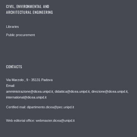
CIVIL, ENVIRONMENTAL AND
ARCHITECTURAL ENGINEERING
Libraries
Public procurement
CONTACTS
Via Marzolo , 9 - 35131 Padova
Email:
amministrazione@dicea.unipd.it, didattica@dicea.unipd.it, direzione@dicea.unipd.it,
international@dicea.unipd.it
Certified mail: dipartimento.dicea@pec.unipd.it
Web editorial office: webmaster.dicea@unipd.it