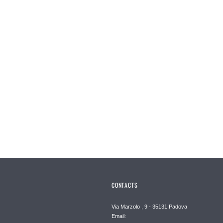
CONTACTS
Via Marzolo , 9 - 35131 Padova
Email: