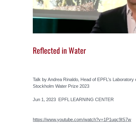
Reflected in Water
Talk by Andrea Rinaldo, Head of EPFL’s Laboratory 
Stockholm Water Prize 2023
Jun 1, 2023 EPFL LEARNING CENTER
https://www.youtube.com/watch?v=1P1uqc9IS7w