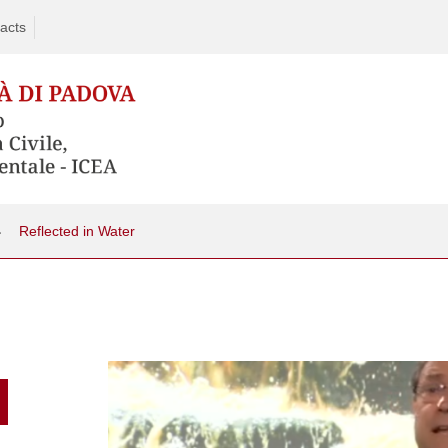
acts
Reflected in Water