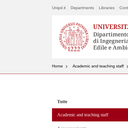
Unipd.it
Departments
Libraries
Cont
Home
Academic and teaching staff
Vai
al
contenuto
Tutte
Academic and teaching staff