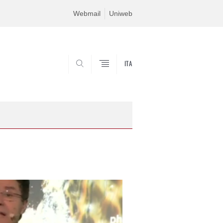
Webmail
Uniweb
ITA
SEARCH