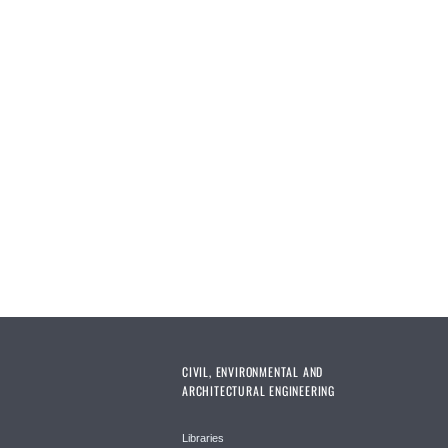
CIVIL, ENVIRONMENTAL AND
ARCHITECTURAL ENGINEERING
Libraries