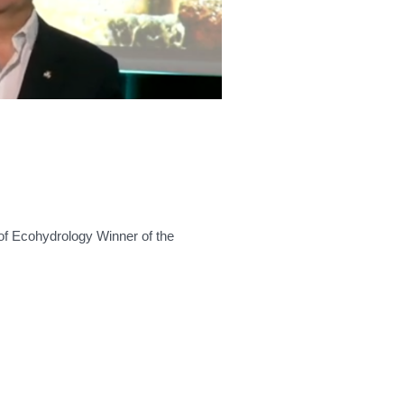
of Ecohydrology Winner of the