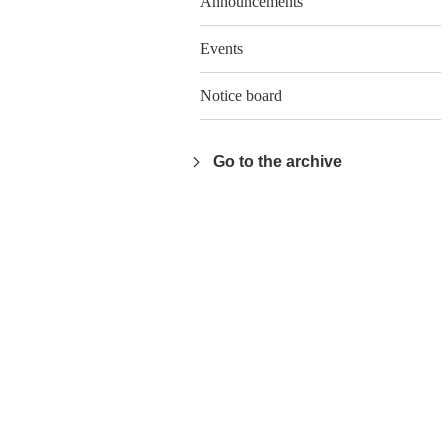
Announcements
Events
Notice board
Go to the archive