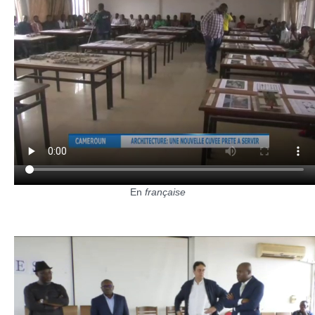
En
française