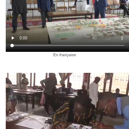
En
française