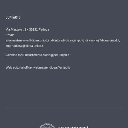
CONTACTS
Via Marzolo , 9 - 35131 Padova
Email:
amministrazione@dicea.unipd.it, didattica@dicea.unipd.it, direzione@dicea.unipd.it,
international@dicea.unipd.it
Certified mail: dipartimento.dicea@pec.unipd.it
Web editorial office: webmaster.dicea@unipd.it