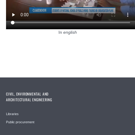
In
english
CIVIL, ENVIRONMENTAL AND
ARCHITECTURAL ENGINEERING
Libraries
Public procurement