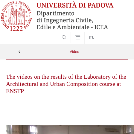
SEARCH
ITA
Video
Skip
to
The videos on the results of the Laboratory of the
content
Architectural and Urban Composition course at
ENSTP