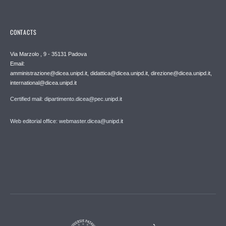
CONTACTS
Via Marzolo , 9 - 35131 Padova
Email:
amministrazione@dicea.unipd.it, didattica@dicea.unipd.it, direzione@dicea.unipd.it,
international@dicea.unipd.it
Certified mail: dipartimento.dicea@pec.unipd.it
Web editorial office: webmaster.dicea@unipd.it