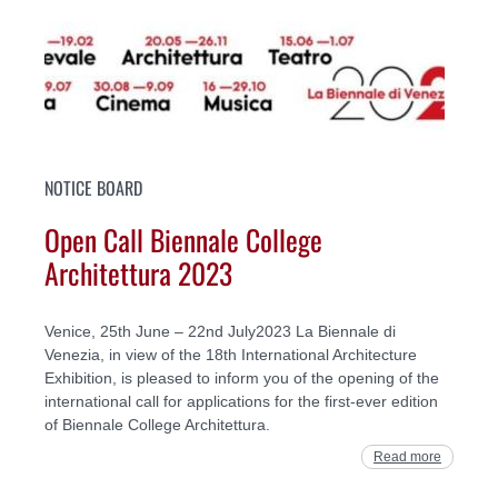
NOTICE BOARD
Open Call Biennale College
Architettura 2023
Venice, 25th June – 22nd July2023 La Biennale di
Venezia, in view of the 18th International Architecture
Exhibition, is pleased to inform you of the opening of the
international call for applications for the first-ever edition
of Biennale College Architettura.
Read more