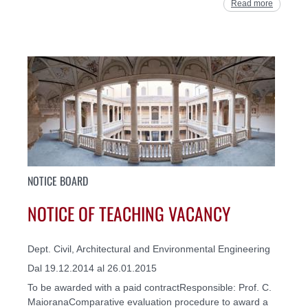
Read more
NOTICE BOARD
NOTICE OF TEACHING VACANCY
Dept. Civil, Architectural and Environmental Engineering
Dal 19.12.2014 al 26.01.2015
To be awarded with a paid contractResponsible: Prof. C.
MaioranaComparative evaluation procedure to award a