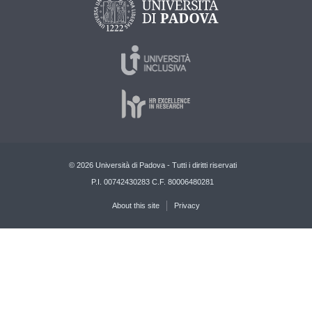
© 2026 Università di Padova - Tutti i diritti riservati
P.I. 00742430283 C.F. 80006480281
About this site
Privacy