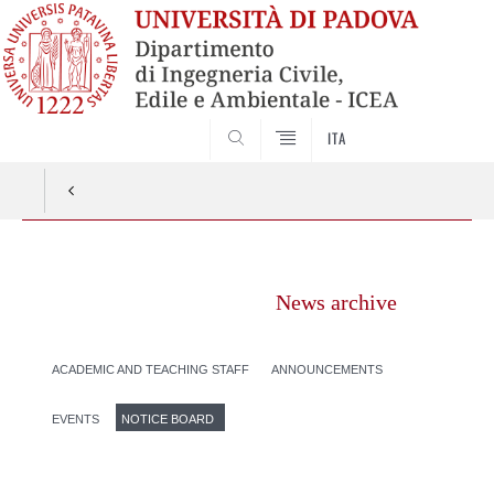
SEARCH
ITA
Vai
al
News archive
contenuto
ACADEMIC AND TEACHING STAFF
ANNOUNCEMENTS
EVENTS
NOTICE BOARD