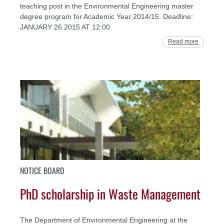
teaching post in the Environmental Engineering master
degree program for Academic Year 2014/15. Deadline:
JANUARY 26 2015 AT 12:00
Read more
NOTICE BOARD
PhD scholarship in Waste Management
The Department of Environmental Engineering at the