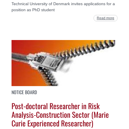
Technical University of Denmark invites applications for a
position as PhD student
Read more
NOTICE BOARD
Post-doctoral Researcher in Risk
Analysis-Construction Sector (Marie
Curie Experienced Researcher)