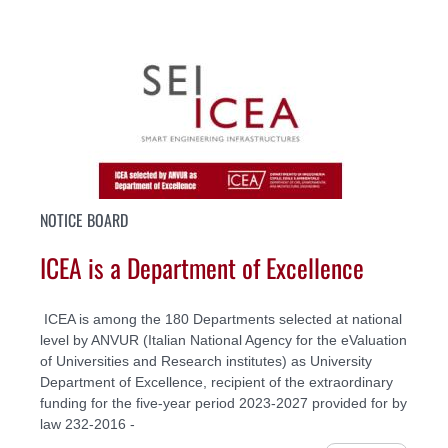
NOTICE BOARD
ICEA is a Department of Excellence
ICEA is among the 180 Departments selected at national
level by ANVUR (Italian National Agency for the eValuation
of Universities and Research institutes) as University
Department of Excellence, recipient of the extraordinary
funding for the five-year period 2023-2027 provided for by
law 232-2016 -