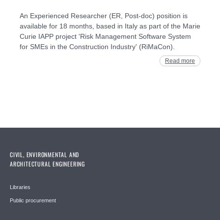
An Experienced Researcher (ER, Post-doc) position is
available for 18 months, based in Italy as part of the Marie
Curie IAPP project 'Risk Management Software System
for SMEs in the Construction Industry' (RiMaCon).
Read more
CIVIL, ENVIRONMENTAL AND
ARCHITECTURAL ENGINEERING
Libraries
Public procurement