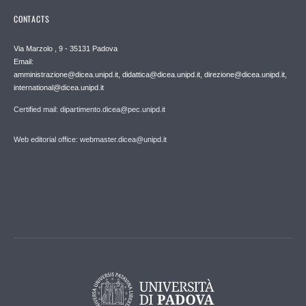
CONTACTS
Via Marzolo , 9 - 35131 Padova
Email:
amministrazione@dicea.unipd.it, didattica@dicea.unipd.it, direzione@dicea.unipd.it,
international@dicea.unipd.it
Certified mail: dipartimento.dicea@pec.unipd.it
Web editorial office: webmaster.dicea@unipd.it