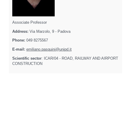
Associate Professor
Address:
Via Marzolo, 9 - Padova
Phone:
049 8275567
E-mail:
emiliano.pasquini@unipd.it
Scientific sector
: ICAR/04 - ROAD, RAILWAY AND AIRPORT
CONSTRUCTION