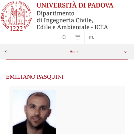
SEARCH
ITA
Home
Skip
to
EMILIANO PASQUINI
content