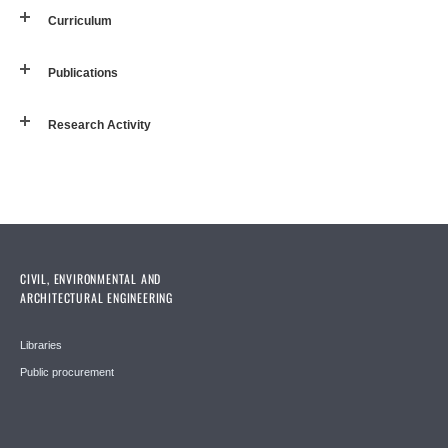
Curriculum
Publications
Research Activity
CIVIL, ENVIRONMENTAL AND
ARCHITECTURAL ENGINEERING
Libraries
Public procurement