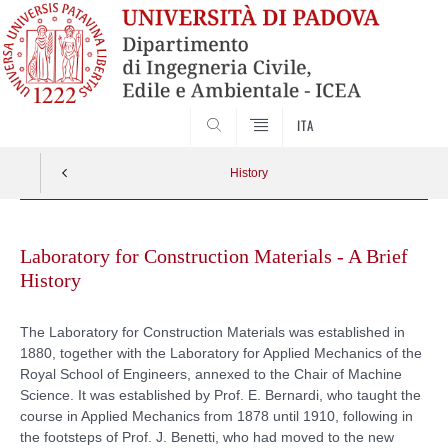
SEARCH
ITA
History
Skip
to
Laboratory for Construction Materials - A Brief
content
History
The Laboratory for Construction Materials was established in
1880, together with the Laboratory for Applied Mechanics of the
Royal School of Engineers, annexed to the Chair of Machine
Science. It was established by Prof. E. Bernardi, who taught the
course in Applied Mechanics from 1878 until 1910, following in
the footsteps of Prof. J. Benetti, who had moved to the new