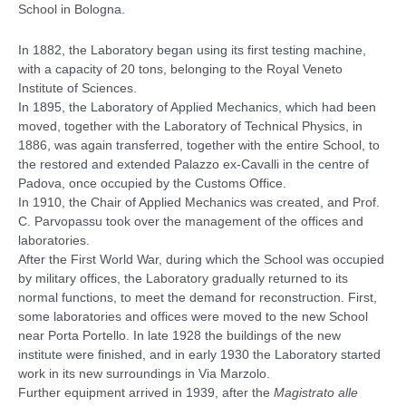
School in Bologna.
In 1882, the Laboratory began using its first testing machine,
with a capacity of 20 tons, belonging to the Royal Veneto
Institute of Sciences.
In 1895, the Laboratory of Applied Mechanics, which had been
moved, together with the Laboratory of Technical Physics, in
1886, was again transferred, together with the entire School, to
the restored and extended Palazzo ex-Cavalli in the centre of
Padova, once occupied by the Customs Office.
In 1910, the Chair of Applied Mechanics was created, and Prof.
C. Parvopassu took over the management of the offices and
laboratories.
After the First World War, during which the School was occupied
by military offices, the Laboratory gradually returned to its
normal functions, to meet the demand for reconstruction. First,
some laboratories and offices were moved to the new School
near Porta Portello. In late 1928 the buildings of the new
institute were finished, and in early 1930 the Laboratory started
work in its new surroundings in Via Marzolo.
Further equipment arrived in 1939, after the
Magistrato alle