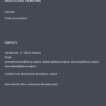
ARCHITECTURAL ENGINEERING
Libraries
Public procurement
CONTACTS
Via Marzolo , 9 - 35131 Padova
Email:
amministrazione@dicea.unipd.it, didattica@dicea.unipd.it, direzione@dicea.unipd.it,
international@dicea.unipd.it
Certified mail: dipartimento.dicea@pec.unipd.it
Web editorial office: webmaster.dicea@unipd.it